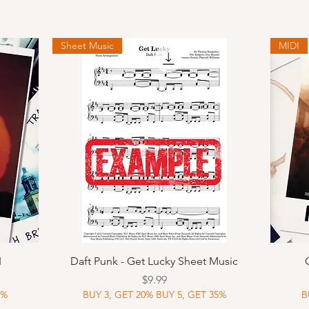
Sheet Music
MIDI
Quick View
I
Daft Punk - Get Lucky Sheet Music
Price
$9.99
5%
BUY 3, GET 20% BUY 5, GET 35%
B