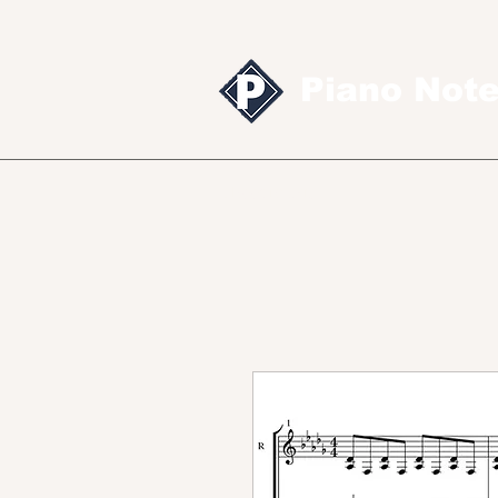
Piano Not
Sheet music
MID