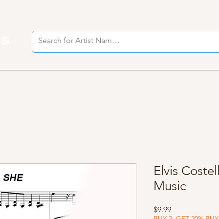
es
I
Elvis Costel
Music
Price
$9.99
BUY 3, GET 20% BUY