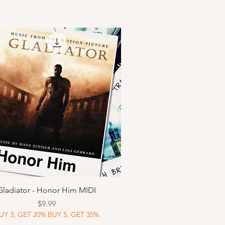
Quick View
Gladiator - Honor Him MIDI
Price
$9.99
UY 3, GET 20% BUY 5, GET 35%