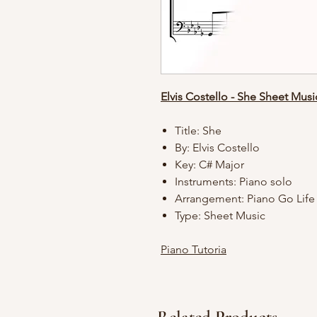
Elvis Costello - She Sheet Musi
Title: She
By: Elvis Costello
Key: C# Major
Instruments: Piano solo
Arrangement: Piano Go Lif
Type: Sheet Music
Piano Tutoria