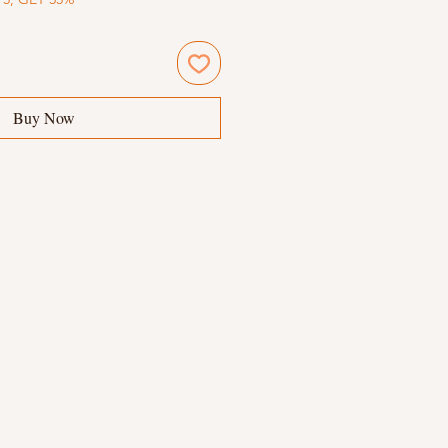
Buy Now