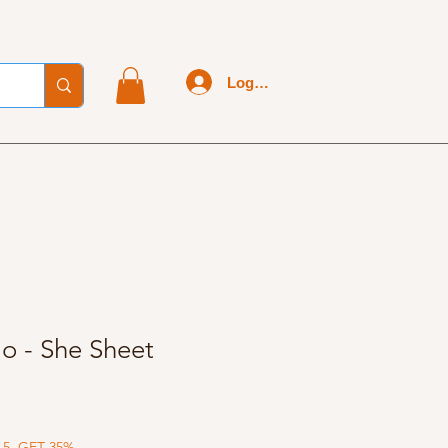
Log In
lo - She Sheet
 5, GET 35%