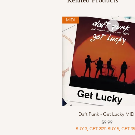
Related Products
MIDI
Quick View
Daft Punk - Get Lucky MID
Price
$9.99
BUY 3, GET 20% BUY 5, GET 3