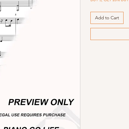
Add to Cart