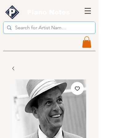
Piano Notes