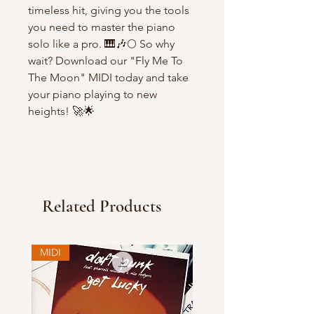
timeless hit, giving you the tools
you need to master the piano
solo like a pro. 🎹🎶🌕 So why
wait? Download our "Fly Me To
The Moon" MIDI today and take
your piano playing to new
heights! 🚀🌟
Related Products
MIDI