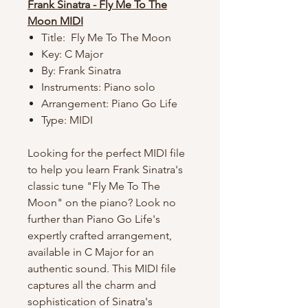
Frank Sinatra - Fly Me To The
Moon MIDI
Title: Fly Me To The Moon
Key: C Major
By: Frank Sinatra
Instruments: Piano solo
Arrangement: Piano Go Life
Type: MIDI
Looking for the perfect MIDI file
to help you learn Frank Sinatra's
classic tune "Fly Me To The
Moon" on the piano? Look no
further than Piano Go Life's
expertly crafted arrangement,
available in C Major for an
authentic sound. This MIDI file
captures all the charm and
sophistication of Sinatra's