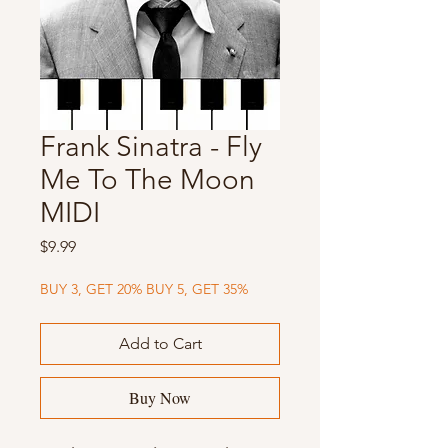
Frank Sinatra - Fly
Me To The Moon
MIDI
Price
$9.99
BUY 3, GET 20% BUY 5, GET 35%
Add to Cart
Buy Now