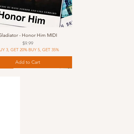
Quick View
Gladiator - Honor Him MIDI
Price
$9.99
UY 3, GET 20% BUY 5, GET 35%
Add to Cart
Music
Music