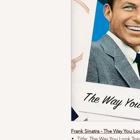
Frank Sinatra - The Way You Lo
Title: The Way You Look Ton