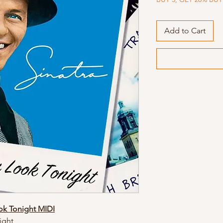
Add to Cart
ok Tonight MIDI
ight