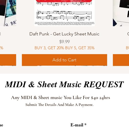
Quick View
I
Daft Punk - Get Lucky Sheet Music
Price
$9.99
5%
BUY 3, GET 20% BUY 5, GET 35%
B
Add to Cart
Sheet Music
MIDI
Sheet Music
MIDI
MIDI
Sheet 
MIDI
Sheet 
MIDI & Sheet Music REQUEST
Any MIDI & Sheet music You Like For $40 24hrs
Submit The Details And Make A Payment.