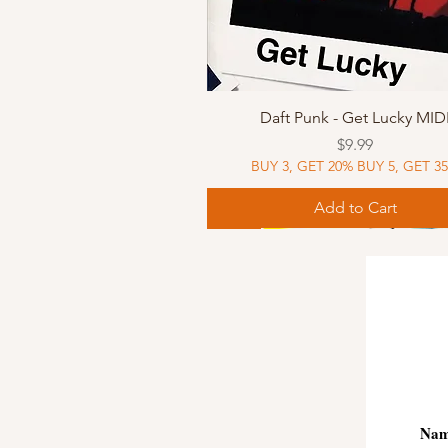
Quick View
Daft Punk - Get Lucky MID
Price
$9.99
BUY 3, GET 20% BUY 5, GET 3
Add to Cart
Sheet Music
Sheet Music
MIDI
Sheet Music
MIDI