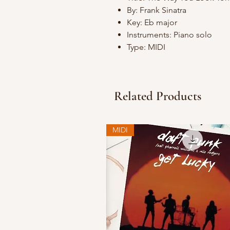
By: Frank Sinatra
Key: Eb major
Instruments: Piano solo
Type: MIDI
Related Products
MIDI