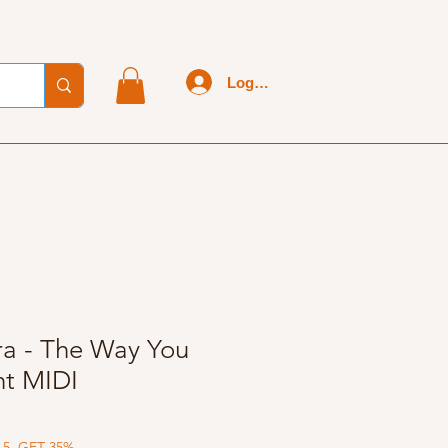
Log In
ra - The Way You
ht MIDI
 5, GET 35%