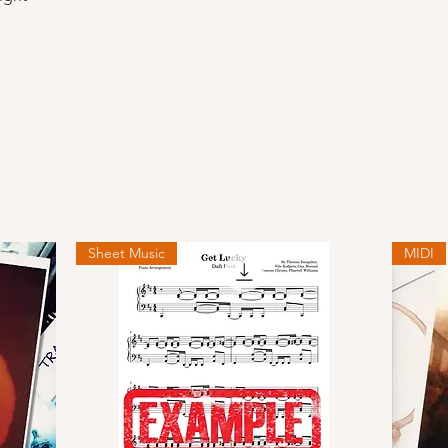
Sheet Music
MIDI