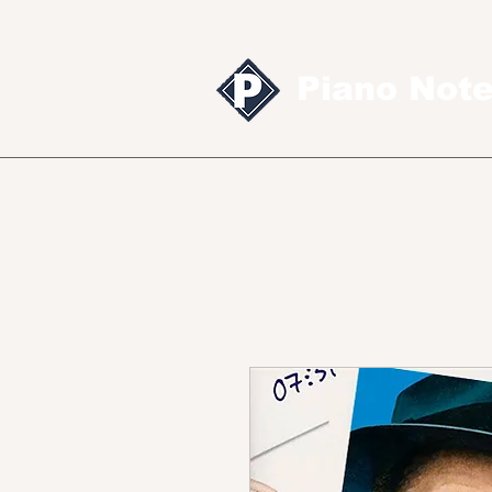
Piano Not
Sheet music
MID