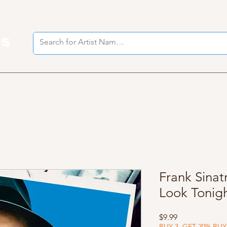
es
I
Frank Sinat
Look Tonig
Price
$9.99
BUY 3, GET 20% BUY