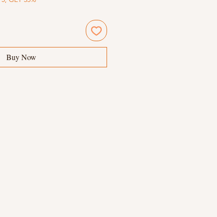
Buy Now