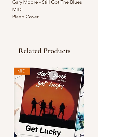
Gary Moore - Still Got The Blues
MIDI
Piano Cover
Related Products
MIDI