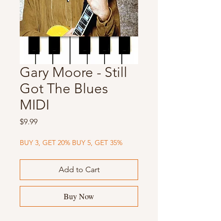
Gary Moore - Still
Got The Blues
MIDI
Price
$9.99
BUY 3, GET 20% BUY 5, GET 35%
Add to Cart
Buy Now