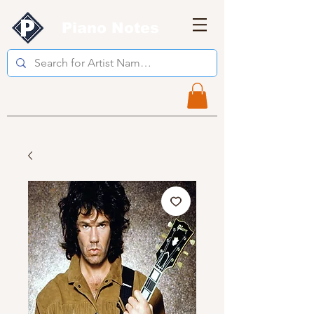
Piano Notes