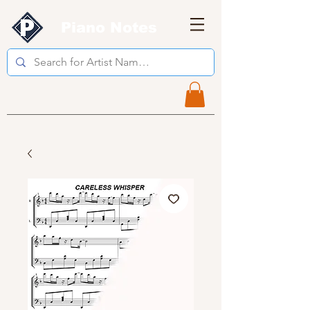
Piano Notes