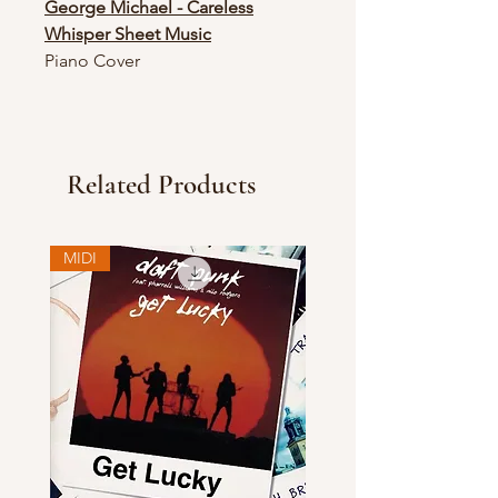
George Michael - Careless
Whisper Sheet Music
Piano Cover
Related Products
MIDI