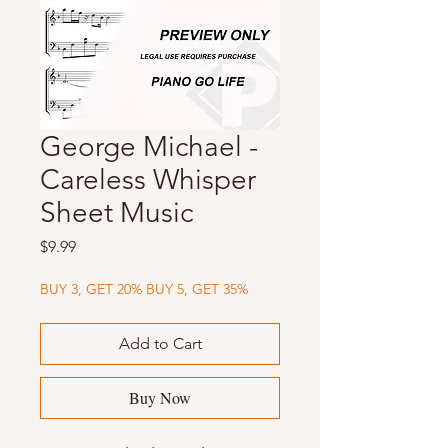
George Michael -
Careless Whisper
Sheet Music
Price
$9.99
BUY 3, GET 20% BUY 5, GET 35%
Add to Cart
Buy Now