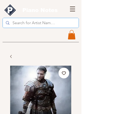
Piano Notes