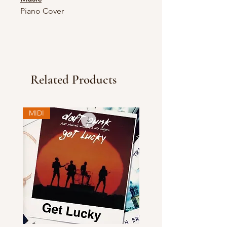
Piano Cover
Related Products
MIDI