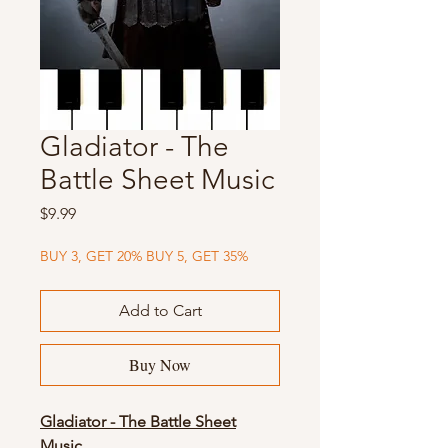
Gladiator - The
Battle Sheet Music
Price
$9.99
BUY 3, GET 20% BUY 5, GET 35%
Add to Cart
Buy Now
Gladiator - The Battle Sheet
Music