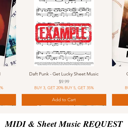
Quick View
I
Daft Punk - Get Lucky Sheet Music
Price
$9.99
5%
BUY 3, GET 20% BUY 5, GET 35%
B
Add to Cart
Sheet Music
MIDI
Sheet Music
MIDI
MIDI
Sheet 
MIDI
Sheet 
MIDI & Sheet Music REQUEST