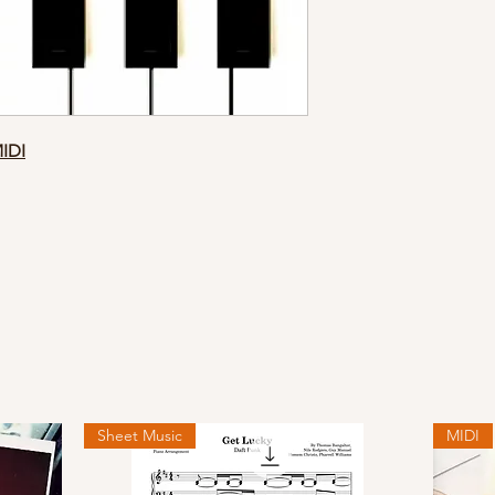
MIDI
Sheet Music
MIDI