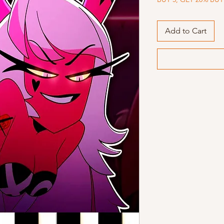
Add to Cart