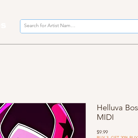
es
I
Helluva Bos
MIDI
Price
$9.99
BUY 3, GET 20% BUY