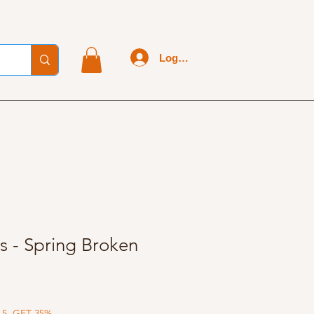
Log In
s - Spring Broken
 5, GET 35%