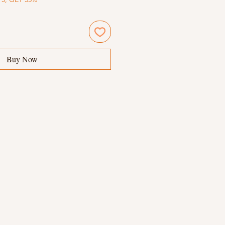
Buy Now