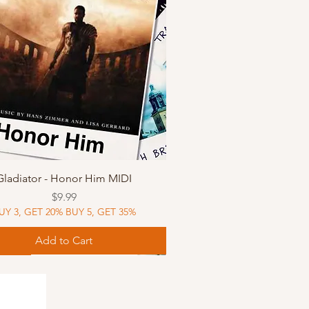
Quick View
Gladiator - Honor Him MIDI
Price
$9.99
UY 3, GET 20% BUY 5, GET 35%
Add to Cart
Music
Music