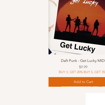
Quick View
Daft Punk - Get Lucky MID
Price
$9.99
BUY 3, GET 20% BUY 5, GET 3
Add to Cart
Sheet Music
Sheet Music
MIDI
Sheet Music
MIDI