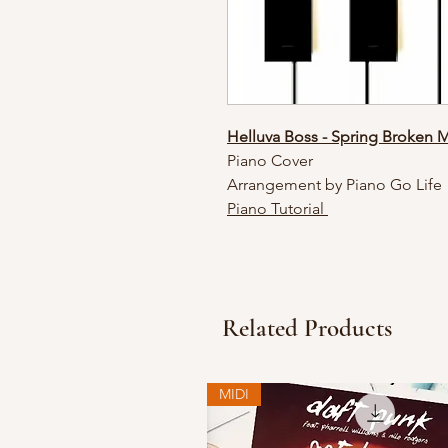
Helluva Boss - Spring Broken 
Piano Cover
Arrangement by Piano Go Life
Piano Tutorial
Related Products
MIDI