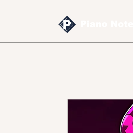
Piano Not
Sheet music
MID