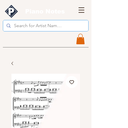
Piano Notes