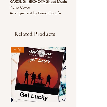
KAROL G - BICHOTA Sheet Music
Piano Cover
Arrangement by Piano Go Life
Related Products
MIDI