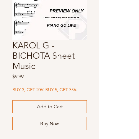
KAROL G -
BICHOTA Sheet
Music
Price
$9.99
BUY 3, GET 20% BUY 5, GET 35%
Add to Cart
Buy Now