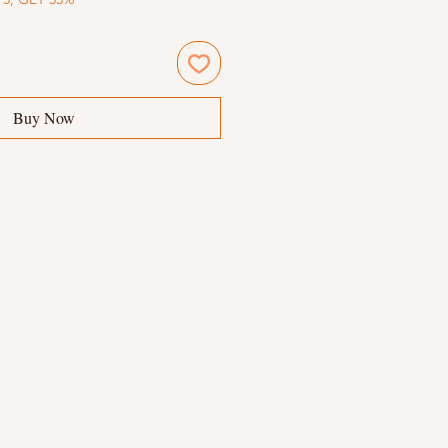
Buy Now