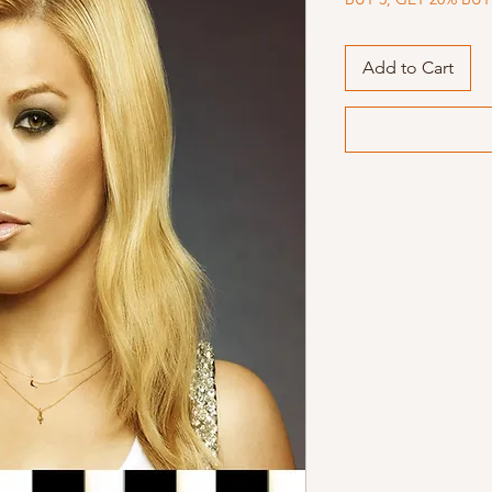
Add to Cart