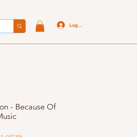
Log In
son - Because Of
Music
 5, GET 35%