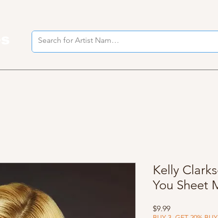
es
I
Kelly Clark
You Sheet 
Price
$9.99
BUY 3, GET 20% BUY