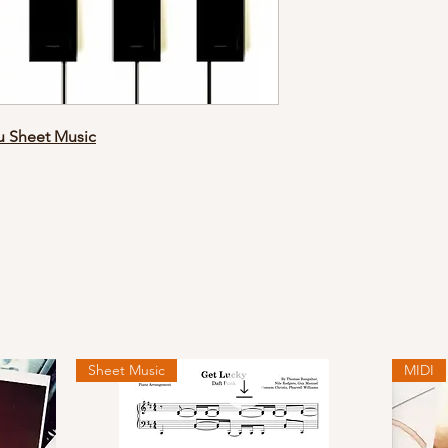
ou Sheet Music
Sheet Music
MIDI