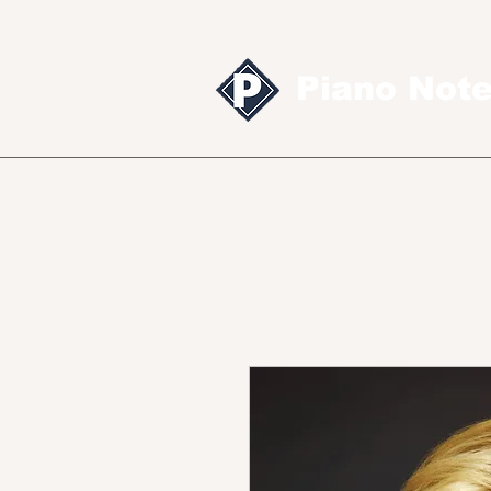
Piano Not
Sheet music
MID