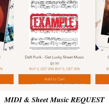
Quick View
I
Daft Punk - Get Lucky Sheet Music
Price
$9.99
5%
BUY 3, GET 20% BUY 5, GET 35%
B
Add to Cart
Sheet Music
MIDI
Sheet Music
MIDI
MIDI
Sheet 
MIDI
Sheet 
MIDI & Sheet Music REQUEST