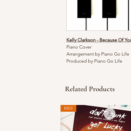
Kelly Clarkson - Because Of Y
Piano Cover
Arrangement by Piano Go Life
Produced by Piano Go Life
Related Products
MIDI