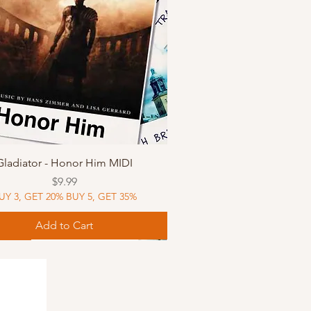
Quick View
Gladiator - Honor Him MIDI
Price
$9.99
UY 3, GET 20% BUY 5, GET 35%
Add to Cart
Music
Music