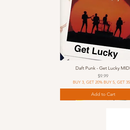
Quick View
Daft Punk - Get Lucky MID
Price
$9.99
BUY 3, GET 20% BUY 5, GET 3
Add to Cart
Sheet Music
Sheet Music
MIDI
Sheet Music
MIDI