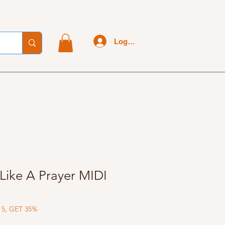
Log In
Like A Prayer MIDI
 5, GET 35%