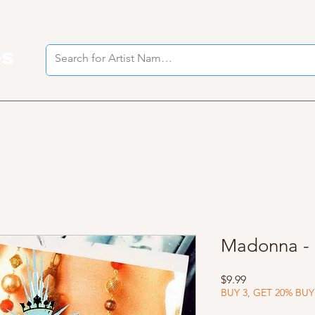
es
I
Madonna - 
Price
$9.99
BUY 3, GET 20% BUY