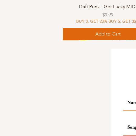
Quick View
Daft Punk - Get Lucky MID
Price
$9.99
BUY 3, GET 20% BUY 5, GET 3
Add to Cart
Sheet Music
Sheet Music
MIDI
Sheet Music
MIDI