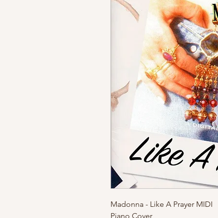
Madonna - Like A Prayer MIDI
Piano Cover