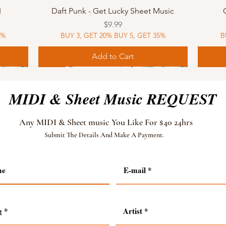
Quick View
I
Daft Punk - Get Lucky Sheet Music
Price
$9.99
5%
BUY 3, GET 20% BUY 5, GET 35%
B
Add to Cart
Sheet Music
MIDI
Sheet Music
MIDI
MIDI
Sheet 
MIDI
Sheet 
MIDI & Sheet Music REQUEST
Any MIDI & Sheet music You Like For $40 24hrs
Submit The Details And Make A Payment.