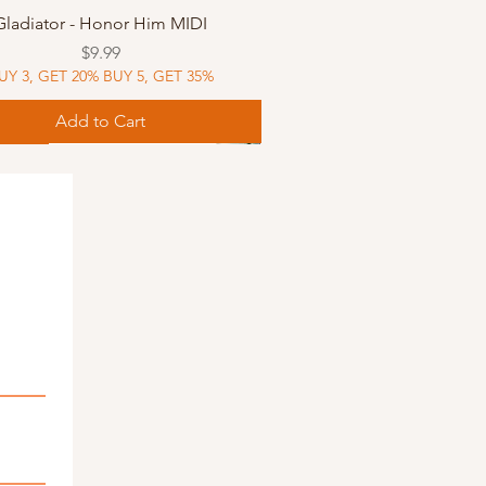
Quick View
Gladiator - Honor Him MIDI
Price
$9.99
UY 3, GET 20% BUY 5, GET 35%
Add to Cart
Music
Music