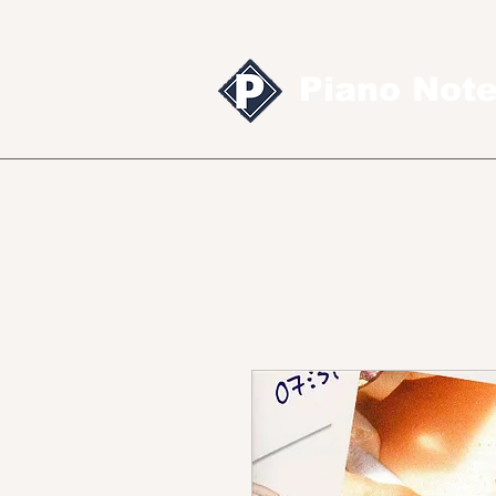
Piano Not
Sheet music
MID