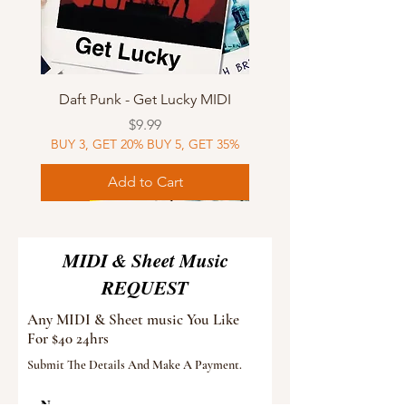
Daft Punk - Get Lucky MIDI
Price
$9.99
BUY 3, GET 20% BUY 5, GET 35%
Add to Cart
Sheet Music
MIDI
Sheet Music
Sheet Music
MIDI
Sheet Music
MIDI
Sheet Music
MIDI
Sheet Music
MIDI
Sheet Music
MIDI
Sheet Music
MIDI
MIDI & Sheet Music
REQUEST
Any MIDI & Sheet music You Like
For $40 24hrs
Submit The Details And Make A Payment.