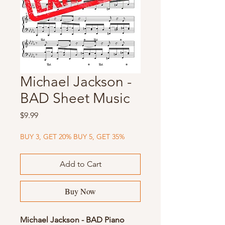
Michael Jackson -
BAD Sheet Music
Price
$9.99
BUY 3, GET 20% BUY 5, GET 35%
Add to Cart
Buy Now
Michael Jackson - BAD Piano