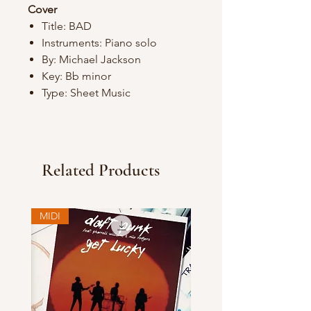
Cover
Title: BAD
Instruments: Piano solo
By: Michael Jackson
Key: Bb minor
Type: Sheet Music
Related Products
MIDI