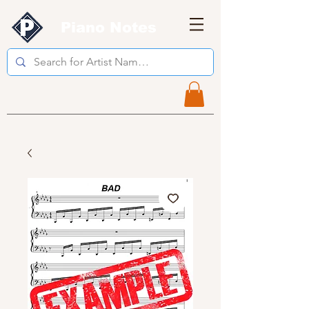
Piano Notes