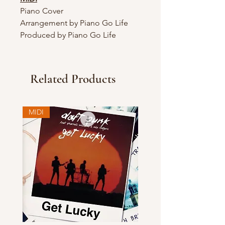
Piano Cover
Arrangement by Piano Go Life
Produced by Piano Go Life
Related Products
MIDI