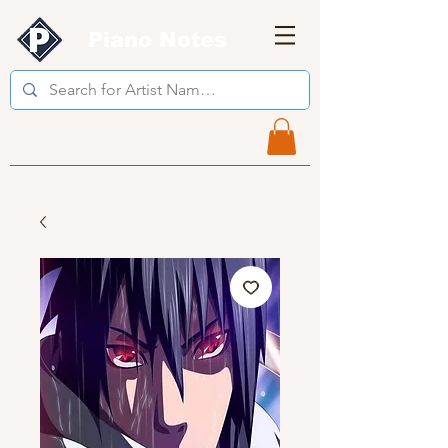
Piano Notes