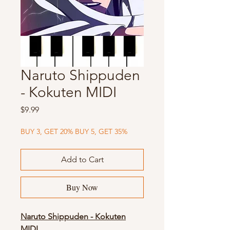
Naruto Shippuden
- Kokuten MIDI
Price
$9.99
BUY 3, GET 20% BUY 5, GET 35%
Add to Cart
Buy Now
Naruto Shippuden - Kokuten
MIDI