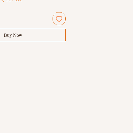
Buy Now