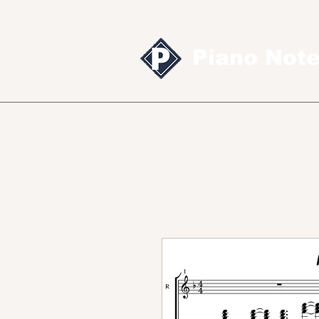
Piano Not
Sheet music
MID