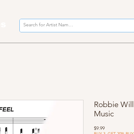
es
I
Robbie Will
Music
Price
$9.99
BUY 3, GET 20% BUY