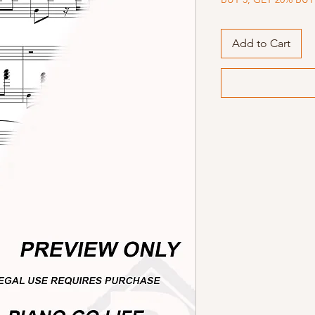
Add to Cart