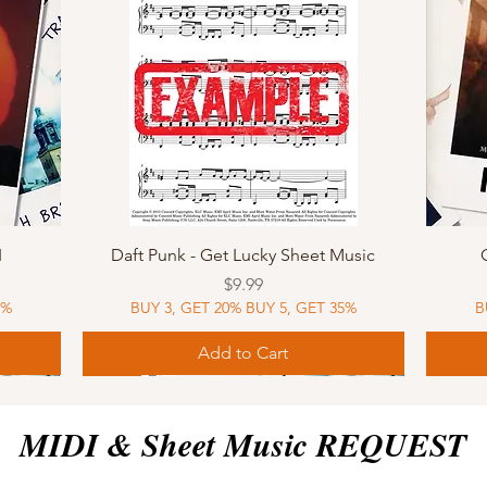
Quick View
I
Daft Punk - Get Lucky Sheet Music
Price
$9.99
5%
BUY 3, GET 20% BUY 5, GET 35%
B
Add to Cart
Sheet Music
MIDI
Sheet Music
MIDI
MIDI
Sheet 
MIDI
Sheet 
MIDI & Sheet Music REQUEST