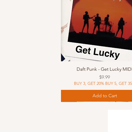
Quick View
Daft Punk - Get Lucky MID
Price
$9.99
BUY 3, GET 20% BUY 5, GET 3
Add to Cart
Sheet Music
Sheet Music
MIDI
Sheet Music
MIDI