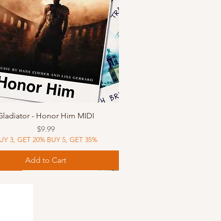
Quick View
Gladiator - Honor Him MIDI
Price
$9.99
UY 3, GET 20% BUY 5, GET 35%
Add to Cart
Music
Music