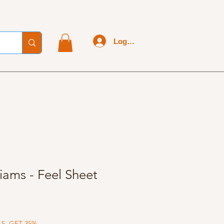
Log In
iams - Feel Sheet
 5, GET 35%