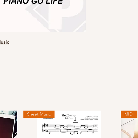
Music
Sheet Music
MIDI