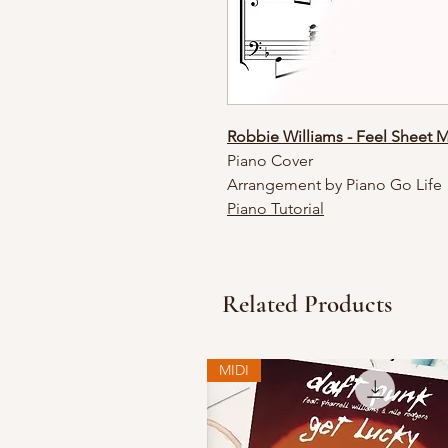
Robbie Williams - Feel Sheet 
Piano Cover
Arrangement by Piano Go Life
Piano Tutorial
Related Products
MIDI