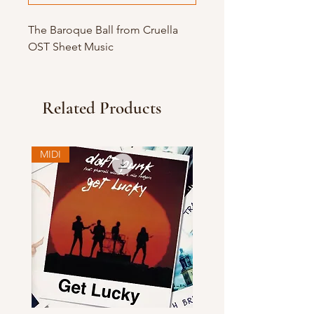
The Baroque Ball from Cruella
OST Sheet Music
Related Products
MIDI