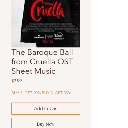
The Baroque Ball
from Cruella OST
Sheet Music
Price
$9.99
BUY 3, GET 20% BUY 5, GET 35%
Add to Cart
Buy Now