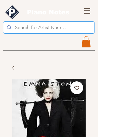
Piano Notes