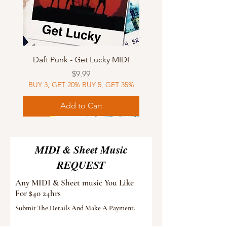
Daft Punk - Get Lucky MIDI
Price
$9.99
BUY 3, GET 20% BUY 5, GET 35%
Add to Cart
Sheet Music
MIDI
Sheet Music
Sheet Music
MIDI
Sheet Music
MIDI
Sheet Music
MIDI
Sheet Music
MIDI
Sheet Music
MIDI
Sheet Music
MIDI
MIDI & Sheet Music
REQUEST
Any MIDI & Sheet music You Like
For $40 24hrs
Submit The Details And Make A Payment.