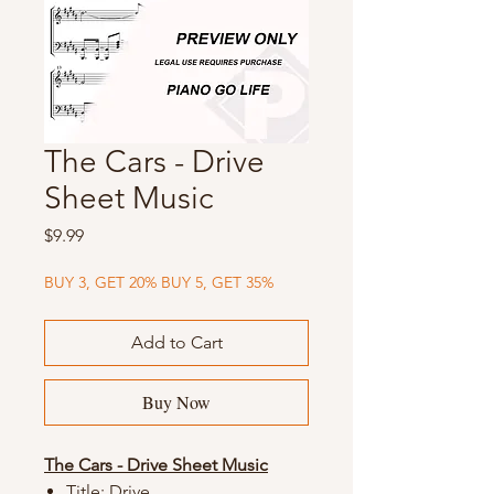
The Cars - Drive
Sheet Music
Price
$9.99
BUY 3, GET 20% BUY 5, GET 35%
Add to Cart
Buy Now
The Cars - Drive Sheet Music
Title: Drive