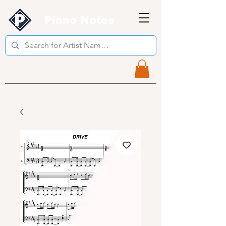
Piano Notes