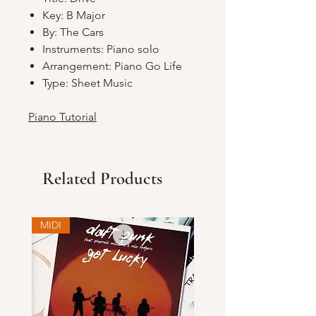
Key: B Major
By: The Cars
Instruments: Piano solo
Arrangement: Piano Go Life
Type: Sheet Music
Piano Tutorial
Related Products
MIDI